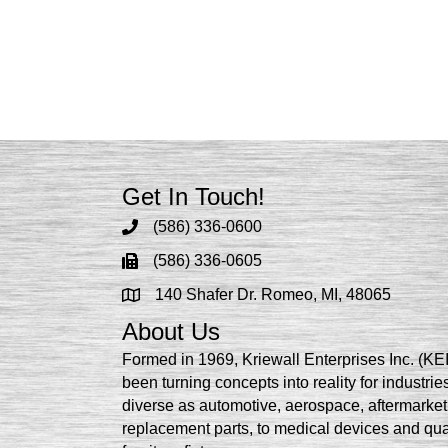
Get In Touch!
(586) 336-0600
(586) 336-0605
140 Shafer Dr. Romeo, MI, 48065
About Us
Formed in 1969, Kriewall Enterprises Inc. (KE
been turning concepts into reality for industrie
diverse as automotive, aerospace, aftermarket
replacement parts, to medical devices and qua