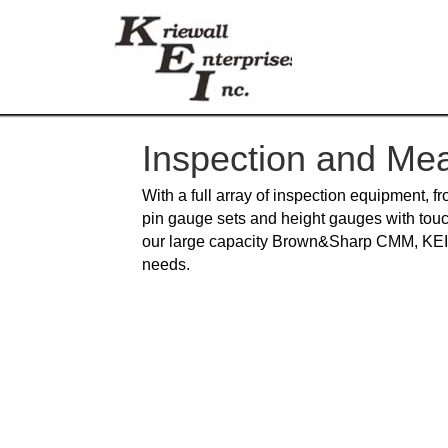
Inspection and Me
With a full array of inspection equipment, f
pin gauge sets and height gauges with touc
our large capacity Brown&Sharp CMM, KEI c
needs.