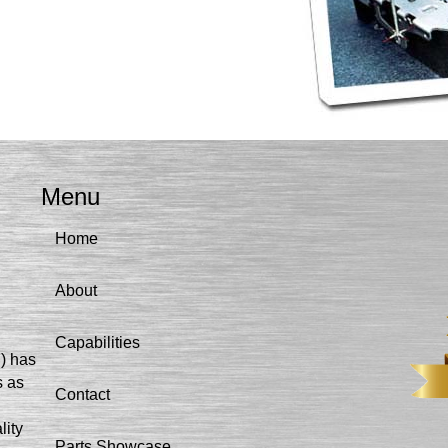
Menu
Home
About
Capabilities
I) has
s as
Contact
lity
Parts Showcase