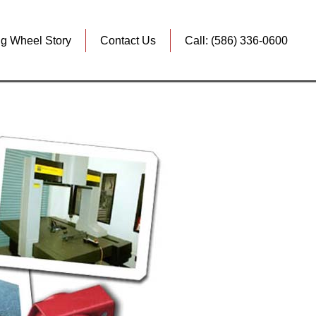
ig Wheel Story
Contact Us
Call: (586) 336-0600