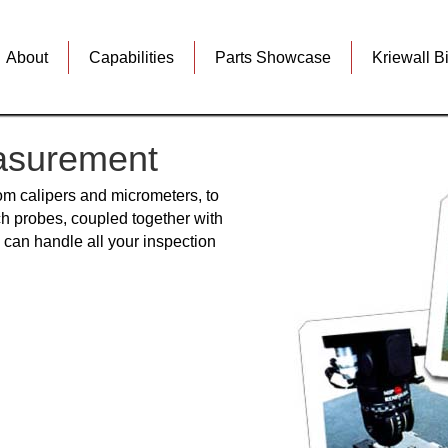
About
Capabilities
Parts Showcase
Kriewall B
asurement
rom calipers and micrometers, to
h probes, coupled together with
an handle all your inspection